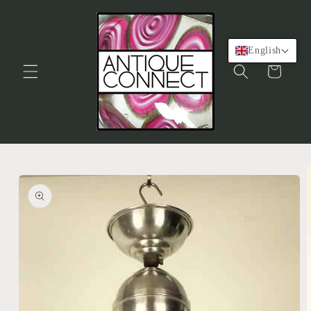
Skip to
content
English
Cart
Skip to
product
information