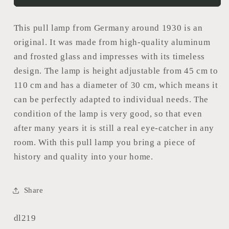
This pull lamp from Germany around 1930 is an
original. It was made from high-quality aluminum
and frosted glass and impresses with its timeless
design. The lamp is height adjustable from 45 cm to
110 cm and has a diameter of 30 cm, which means it
can be perfectly adapted to individual needs. The
condition of the lamp is very good, so that even
after many years it is still a real eye-catcher in any
room. With this pull lamp you bring a piece of
history and quality into your home.
Share
SKU:
dl219