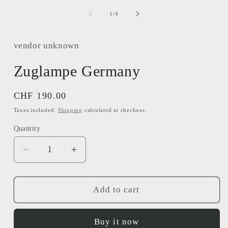
m
1
2
in
of
1
/
4
i
modal
m
vendor unknown
Zuglampe Germany
Regular
CHF 190.00
price
Taxes included.
Shipping
calculated at checkout.
Quantity
Decrease
Increase
quantity
quantity
for
for
Zuglampe
Zuglampe
Add to cart
Germany
Germany
Buy it now