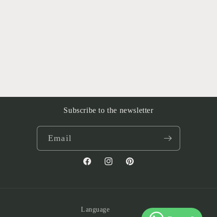
Subscribe to the newsletter
Email
Facebook
Instagram
Pinterest
Language