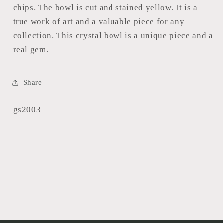
chips. The bowl is cut and stained yellow. It is a
true work of art and a valuable piece for any
collection. This crystal bowl is a unique piece and a
real gem.
Share
SKU:
gs2003