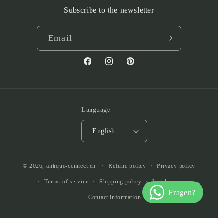
Subscribe to the newsletter
Email
Facebook
Instagram
Pinterest
Language
English
© 2026,
antique-connect.ch
Refund policy
Privacy policy
Terms of service
Shipping policy
Legal notice
Contact information