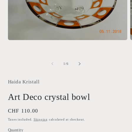
Open
media
m
1
2
in
i
modal
m
of
1
/
6
Haida Kristall
Art Deco crystal bowl
Regular
CHF 110.00
price
Taxes included.
Shipping
calculated at checkout.
Quantity