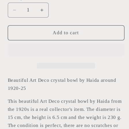
Decrease
Increase
quantity
quantity
for
for
Art
Art
Add to cart
Deco
Deco
crystal
crystal
bowl
bowl
Beautiful Art Deco crystal bowl by Haida around
1920-25
This beautiful Art Deco crystal bowl by Haida from
the 1920s is a real collector's item. The diameter is
15 cm, the height is 6.5 cm and the weight is 230 g.
The condition is perfect, there are no scratches or