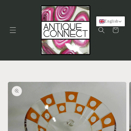
Skip to
content
English
Cart
Skip to
product
information