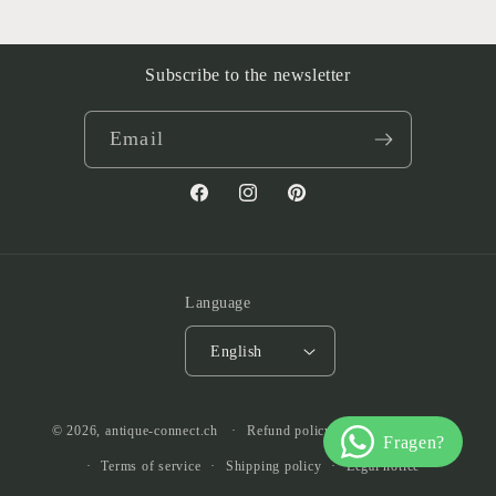
Subscribe to the newsletter
Email
Facebook
Instagram
Pinterest
Language
English
© 2026,
antique-connect.ch
Refund policy
Privacy policy
Terms of service
Shipping policy
Legal notice