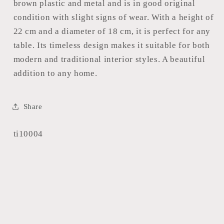
brown plastic and metal and is in good original
condition with slight signs of wear. With a height of
22 cm and a diameter of 18 cm, it is perfect for any
table. Its timeless design makes it suitable for both
modern and traditional interior styles. A beautiful
addition to any home.
Share
SKU:
ti10004