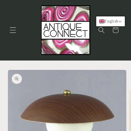
Skip to
content
English
Cart
Skip to
product
information