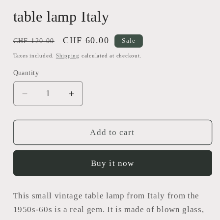
table lamp Italy
Regular
Sale
CHF 60.00
CHF 120.00
Sale
price
price
Taxes included.
Shipping
calculated at checkout.
Quantity
Decrease
Increase
quantity
quantity
for
for
table
table
Add to cart
lamp
lamp
Italy
Italy
Buy it now
This small vintage table lamp from Italy from the
1950s-60s is a real gem. It is made of blown glass,