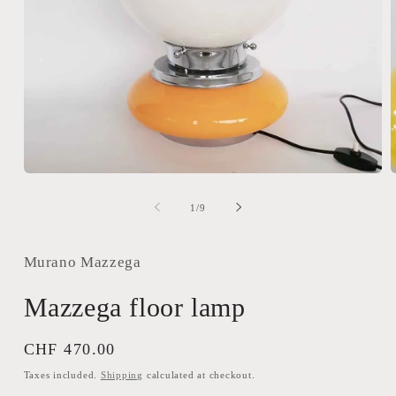
Open
media
m
1
2
of
1
/
9
in
i
modal
m
Murano Mazzega
Mazzega floor lamp
Regular
CHF 470.00
price
Taxes included.
Shipping
calculated at checkout.