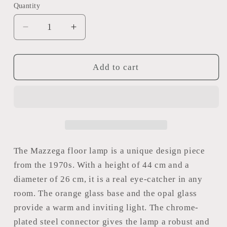
Quantity
Decrease
Increase
quantity
quantity
for
for
Mazzega
Mazzega
Add to cart
floor
floor
lamp
lamp
The Mazzega floor lamp is a unique design piece
from the 1970s. With a height of 44 cm and a
diameter of 26 cm, it is a real eye-catcher in any
room. The orange glass base and the opal glass
provide a warm and inviting light. The chrome-
plated steel connector gives the lamp a robust and