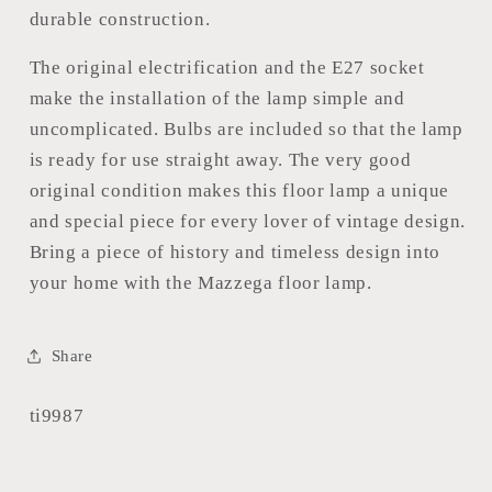
durable construction.
The original electrification and the E27 socket
make the installation of the lamp simple and
uncomplicated. Bulbs are included so that the lamp
is ready for use straight away. The very good
original condition makes this floor lamp a unique
and special piece for every lover of vintage design.
Bring a piece of history and timeless design into
your home with the Mazzega floor lamp.
Share
SKU:
ti9987