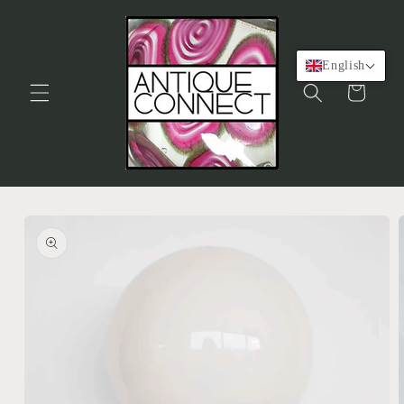
Skip to
content
English
Cart
Skip to
product
information