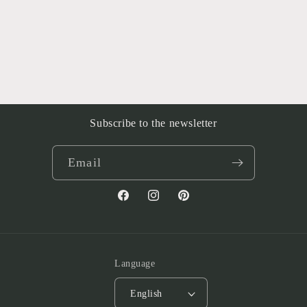
Subscribe to the newsletter
Email
Facebook
Instagram
Pinterest
Language
English