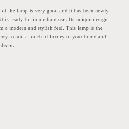
 of the lamp is very good and it has been newly
 it is ready for immediate use. Its unique design
m a modern and stylish feel. This lamp is the
sory to add a touch of luxury to your home and
decor.