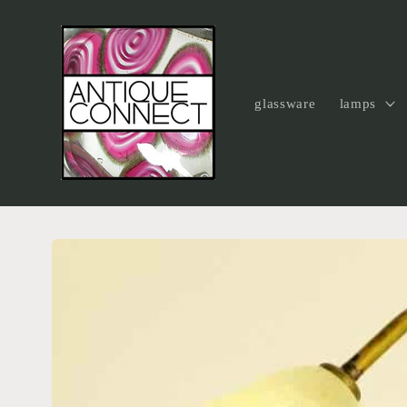
Skip to
content
glassware
lamps
Skip to
product
information