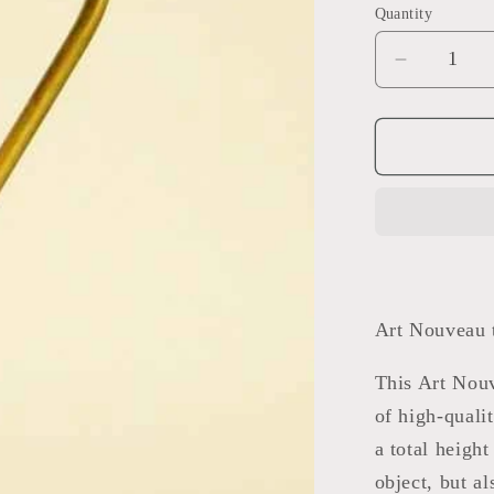
Quantity
Decrease
quantity
for
Art
Nouveau
table
lamp
Art Nouveau t
This Art Nouv
of high-quali
a total height
object, but a