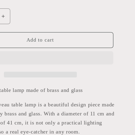
Increase
quantity
for
Art
Add to cart
Nouveau
table
lamp
able lamp made of brass and glass
eau table lamp is a beautiful design piece made
ty brass and glass. With a diameter of 11 cm and
 of 41 cm, it is not only a practical lighting
lso a real eye-catcher in any room.