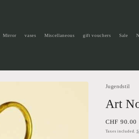
Mirror
vases
Miscellaneous
gift vouchers
Sale
Jugendstil
Art N
Regular
CHF 90.00
price
Taxes included.
S