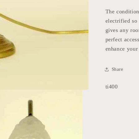
The condition
electrified so
gives any roo
perfect acces
enhance your 
Share
SKU:
ti400