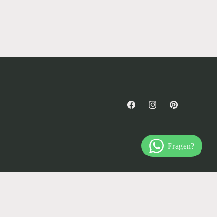
Facebook
Instagram
Pinterest