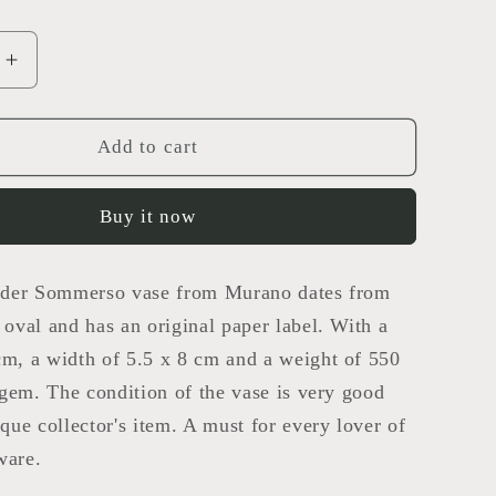
Increase
quantity
for
o
Sommerso
Add to cart
Vase
Buy it now
lender Sommerso vase from Murano dates from
s oval and has an original paper label. With a
cm, a width of 5.5 x 8 cm and a weight of 550
l gem. The condition of the vase is very good
ique collector's item. A must for every lover of
ware.