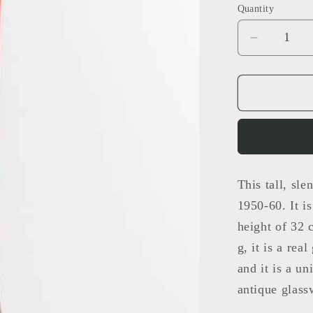
Quantity
Decrease
quantity
for
Sommers
Vase
This tall, s
1950-60. It i
height of 32 
g, it is a rea
and it is a un
antique glass