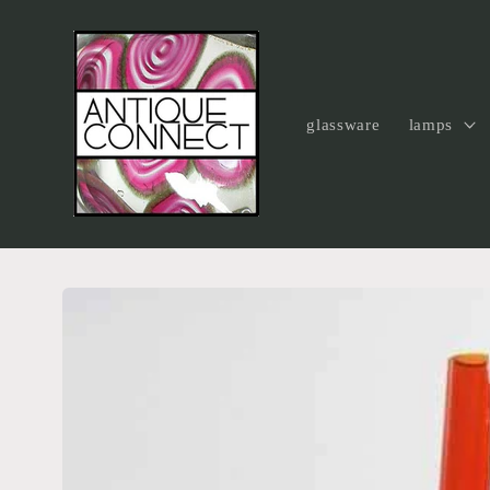
Skip to
content
glassware
lamps
Skip to
product
information