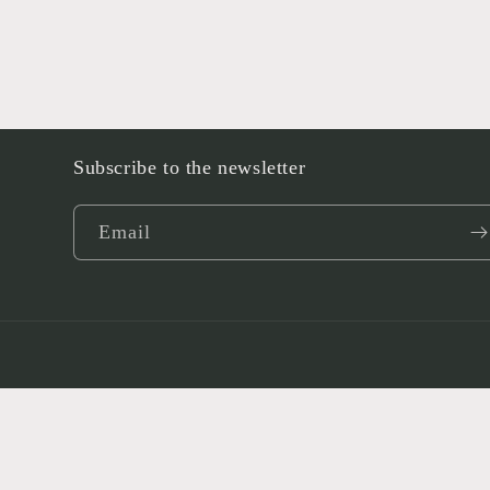
Subscribe to the newsletter
Email
Language
English