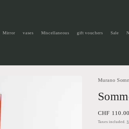
Mirror
vases
Miscellaneous
gift vouchers
Sale
Murano Som
Somme
Regular
CHF 110.0
price
Taxes included.
S