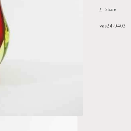
Share
SKU:
vas24-9403