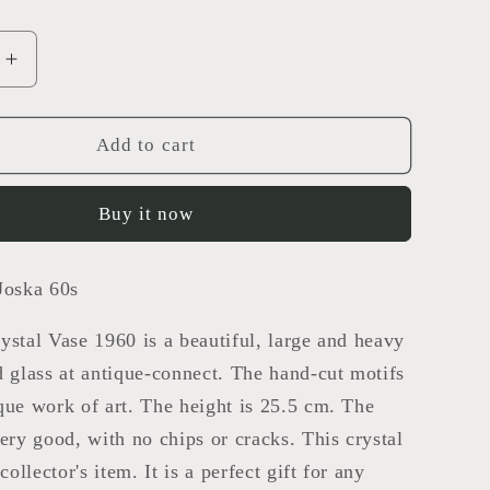
Increase
quantity
for
crystal
Add to cart
vase
Buy it now
Joska 60s
ystal Vase 1960 is a beautiful, large and heavy
d glass at antique-connect. The hand-cut motifs
que work of art. The height is 25.5 cm. The
very good, with no chips or cracks. This crystal
 collector's item. It is a perfect gift for any