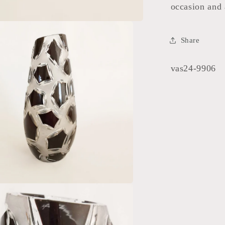
occasion and 
Share
SKU:
vas24-9906