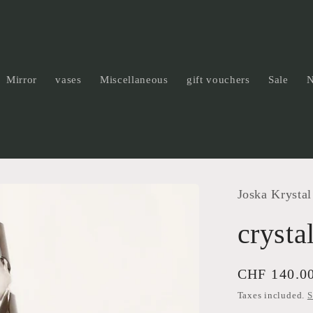
Mirror
vases
Miscellaneous
gift vouchers
Sale
Joska Krystal
crysta
Regular
CHF 140.0
price
Taxes included.
S