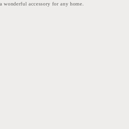
a wonderful accessory for any home.