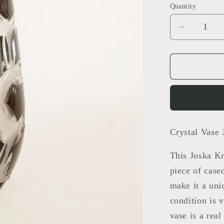
Quantity
Decrease
quantity
for
crystal
vase
Crystal Vase 
This Joska Kr
piece of case
make it a uni
condition is 
vase is a real