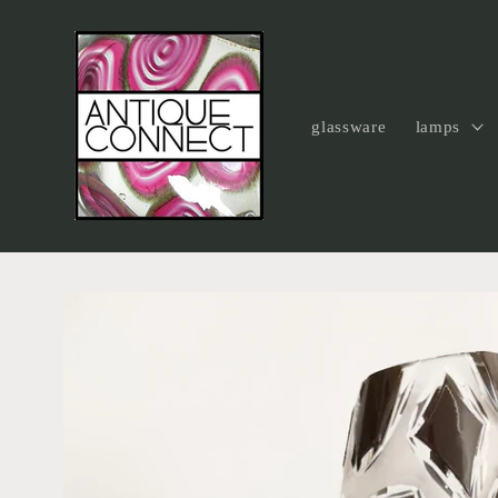
Skip to
content
glassware
lamps
Skip to
product
information