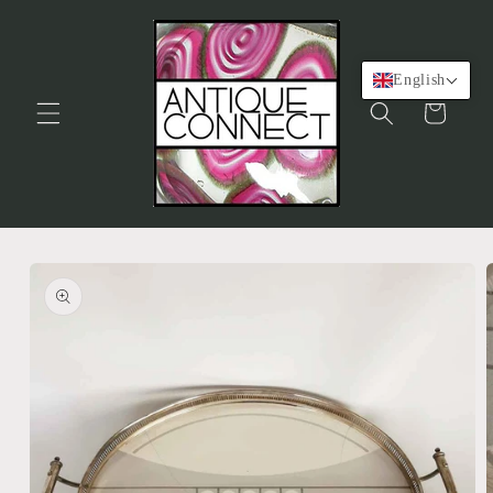
Skip to
content
English
Cart
Skip to
product
information