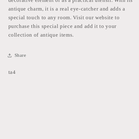
decorative element or as a practical utensil. With its
antique charm, it is a real eye-catcher and adds a
special touch to any room. Visit our website to
purchase this special piece and add it to your
collection of antique items.
Share
SKU:
ta4