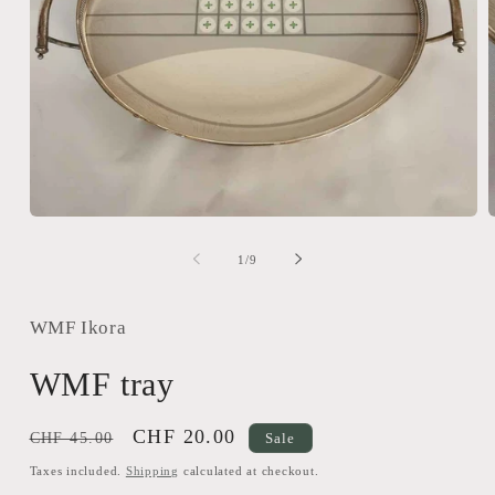
Open
media
m
1
2
of
1
/
9
in
i
modal
m
WMF Ikora
WMF tray
Regular
Sale
CHF 20.00
CHF 45.00
Sale
price
price
Taxes included.
Shipping
calculated at checkout.