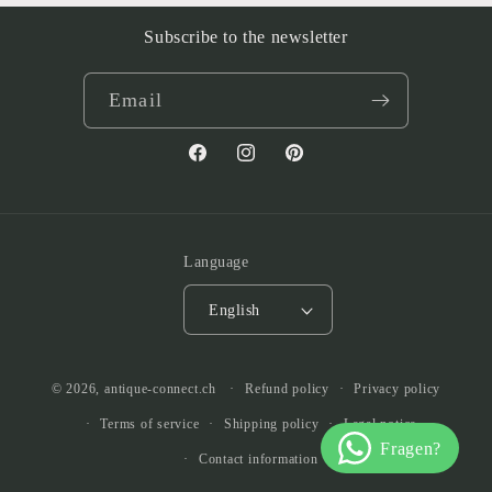
Subscribe to the newsletter
Email
Facebook
Instagram
Pinterest
Language
English
© 2026,
antique-connect.ch
Refund policy
Privacy policy
Terms of service
Shipping policy
Legal notice
Contact information