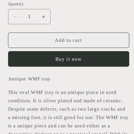
Quantity
Decrease
Increase
quantity
quantity
for
for
WMF
WMF
Add to cart
tray
tray
Buy it now
Antique WMF tray
This oval WMF tray is an antique piece in used
condition. It is silver plated and made of ceramic.
Despite some defects, such as two large cracks and
a missing foot, it is still good for use. The WMF tray
is a unique piece and can be used either as a